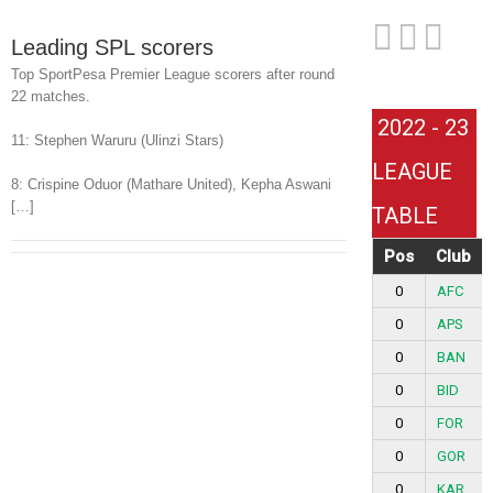
Leading SPL scorers
Top SportPesa Premier League scorers after round
22 matches.
2022 - 23
11: Stephen Waruru (Ulinzi Stars)
LEAGUE
8: Crispine Oduor (Mathare United), Kepha Aswani
[…]
TABLE
Pos
Club
0
AFC
0
APS
0
BAN
0
BID
0
FOR
0
GOR
0
KAR