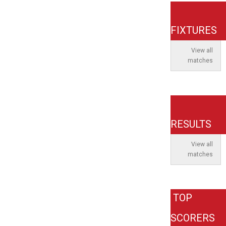
FIXTURES
View all
matches
RESULTS
View all
matches
TOP
SCORERS