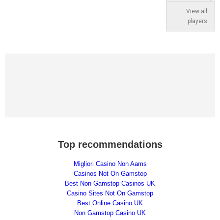
View all
players
Top recommendations
Migliori Casino Non Aams
Casinos Not On Gamstop
Best Non Gamstop Casinos UK
Casino Sites Not On Gamstop
Best Online Casino UK
Non Gamstop Casino UK