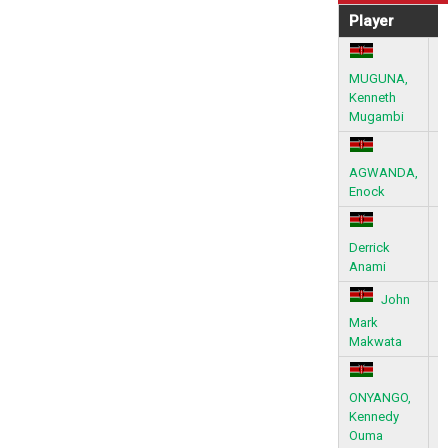
Player
G
MUGUNA,
Kenneth
Mugambi
AGWANDA,
Enock
Derrick
Anami
John
Mark
Makwata
ONYANGO,
Kennedy
Ouma