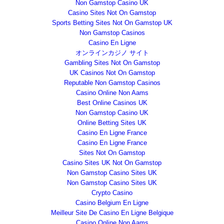
Non Gamstop Casino UK
Casino Sites Not On Gamstop
Sports Betting Sites Not On Gamstop UK
Non Gamstop Casinos
Casino En Ligne
オンラインカジノ サイト
Gambling Sites Not On Gamstop
UK Casinos Not On Gamstop
Reputable Non Gamstop Casinos
Casino Online Non Aams
Best Online Casinos UK
Non Gamstop Casino UK
Online Betting Sites UK
Casino En Ligne France
Casino En Ligne France
Sites Not On Gamstop
Casino Sites UK Not On Gamstop
Non Gamstop Casino Sites UK
Non Gamstop Casino Sites UK
Crypto Casino
Casino Belgium En Ligne
Meilleur Site De Casino En Ligne Belgique
Casino Online Non Aams