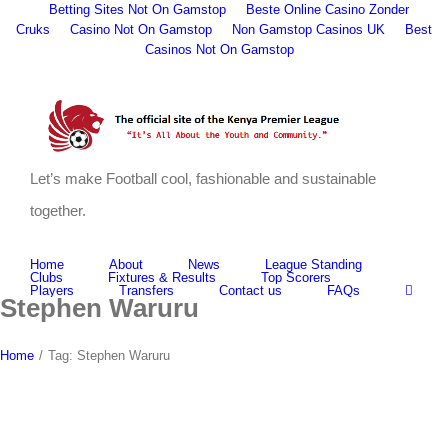
Betting Sites Not On Gamstop
Beste Online Casino Zonder
Cruks
Casino Not On Gamstop
Non Gamstop Casinos UK
Best
Casinos Not On Gamstop
Skip
to
content
Let’s make Football cool, fashionable and sustainable
together.
Home
About
News
League Standing
Clubs
Fixtures & Results
Top Scorers
Players
Transfers
Contact us
FAQs
Stephen Waruru
Home
/
Tag:
Stephen Waruru