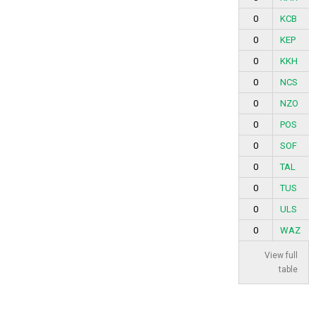
0
KCB
0
KEP
0
KKH
0
NCS
0
NZO
0
POS
0
SOF
0
TAL
0
TUS
0
ULS
0
WAZ
View full
table