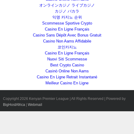
オンラインカジノ ライブカジノ
カジノ バカラ
익명 카지노 순위
Scommesse Sportive Crypto
Casino En Ligne Français
Casino Sans Dépôt Avec Bonus Gratuit
Casino Non Aams Affidabile
코인카지노
Casino En Ligne Français
Nuovi Siti Scommesse
Best Crypto Casino
Casinò Online Non Aams
Casino En Ligne Retrait Instantané
Meilleur Casino En Ligne
Copyright
2026 Kenyan Premier League | All Rights Reserved | Powered by
BigHostAfrica
|
Webmail