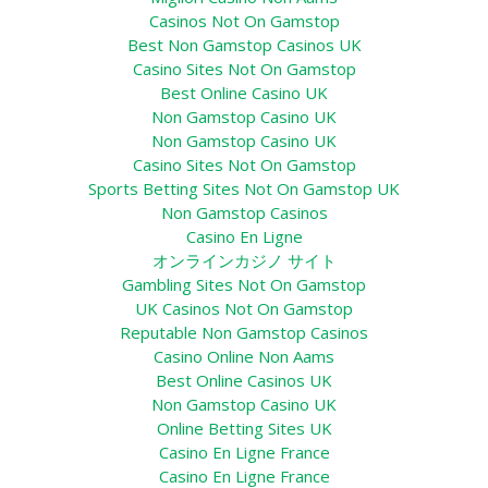
Casinos Not On Gamstop
Best Non Gamstop Casinos UK
Casino Sites Not On Gamstop
Best Online Casino UK
Non Gamstop Casino UK
Non Gamstop Casino UK
Casino Sites Not On Gamstop
Sports Betting Sites Not On Gamstop UK
Non Gamstop Casinos
Casino En Ligne
オンラインカジノ サイト
Gambling Sites Not On Gamstop
UK Casinos Not On Gamstop
Reputable Non Gamstop Casinos
Casino Online Non Aams
Best Online Casinos UK
Non Gamstop Casino UK
Online Betting Sites UK
Casino En Ligne France
Casino En Ligne France