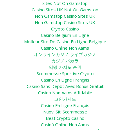
Sites Not On Gamstop
Casino Sites UK Not On Gamstop
Non Gamstop Casino Sites UK
Non Gamstop Casino Sites UK
Crypto Casino
Casino Belgium En Ligne
Meilleur Site De Casino En Ligne Belgique
Casino Online Non Aams
オンラインカジノ ライブカジノ
カジノ バカラ
익명 카지노 순위
Scommesse Sportive Crypto
Casino En Ligne Français
Casino Sans Dépôt Avec Bonus Gratuit
Casino Non Aams Affidabile
코인카지노
Casino En Ligne Français
Nuovi Siti Scommesse
Best Crypto Casino
Casinò Online Non Aams