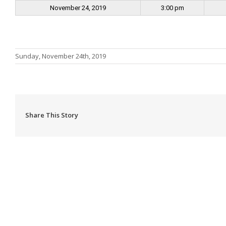
November 24, 2019
3:00 pm
Sunday, November 24th, 2019
Share This Story