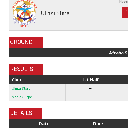
Nove
Ulinzi Stars
GROUND
Afraha S
RESULTS
Club
1st Half
Ulinzi Stars
—
Nzoia Sugar
—
DETAILS
Date
Time