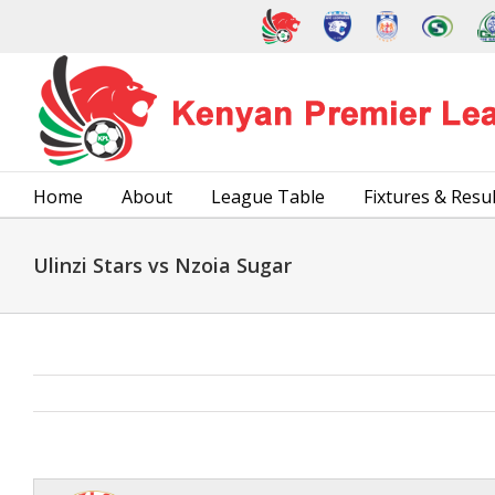
Skip
to
content
Home
About
League Table
Fixtures & Resu
Ulinzi Stars vs Nzoia Sugar