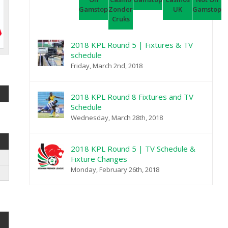
Gamstop
Zonder
UK
Gamstop
Cruks
2018 KPL Round 5 | Fixtures & TV
schedule
Friday, March 2nd, 2018
2018 KPL Round 8 Fixtures and TV
Schedule
Wednesday, March 28th, 2018
2018 KPL Round 5 | TV Schedule &
Fixture Changes
Monday, February 26th, 2018