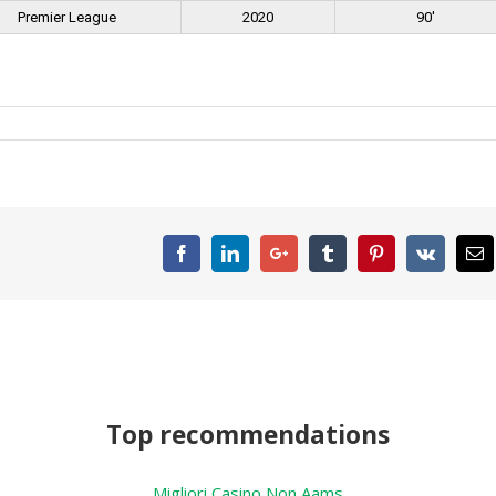
Premier League
2020
90'
Twitter
Reddit
Facebook
LinkedIn
Google+
Tumblr
Pinterest
Vk
E
Top recommendations
Migliori Casino Non Aams