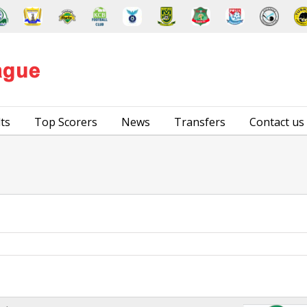
lts
Top Scorers
News
Transfers
Contact us