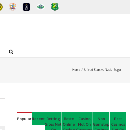
Home
/
Ulinzi Stars vs Nzoia Sugar
Popular
Recent
Betting
Beste
Casino
Non
Best
Sites Not
Online
Not On
Gamstop
Casinos
On
Casino
Gamstop
Casinos
Not On