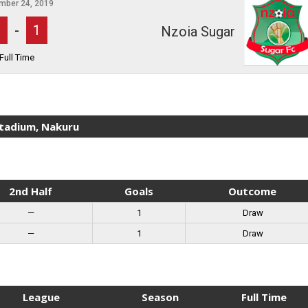
mber 24, 2019
1
-
1
Nzoia Sugar
Full Time
tadium, Nakuru
2nd Half
Goals
Outcome
—
1
Draw
—
1
Draw
League
Season
Full Time