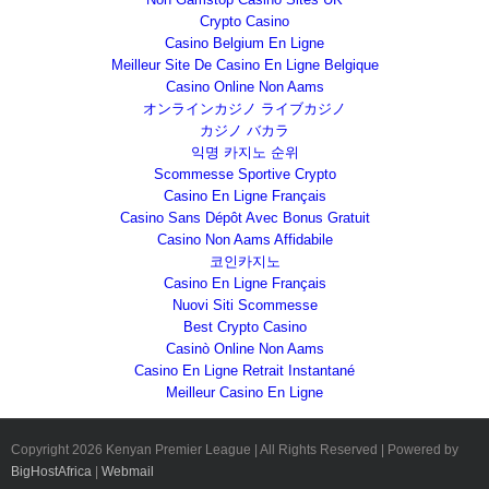
Crypto Casino
Casino Belgium En Ligne
Meilleur Site De Casino En Ligne Belgique
Casino Online Non Aams
オンラインカジノ ライブカジノ
カジノ バカラ
익명 카지노 순위
Scommesse Sportive Crypto
Casino En Ligne Français
Casino Sans Dépôt Avec Bonus Gratuit
Casino Non Aams Affidabile
코인카지노
Casino En Ligne Français
Nuovi Siti Scommesse
Best Crypto Casino
Casinò Online Non Aams
Casino En Ligne Retrait Instantané
Meilleur Casino En Ligne
Copyright
2026 Kenyan Premier League | All Rights Reserved | Powered by
BigHostAfrica
|
Webmail