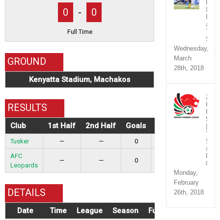
Rou
8
0
-
0
Fixt
and
Full Time
TV
Sche
Wednesday,
March
GROUND
28th, 2018
Kenyatta Stadium, Machakos
2018
KPL
RESULTS
Rou
5
Club
1st Half
2nd Half
Goals
Outcome
|
TV
Tusker
—
—
0
Draw
Sche
&
AFC
Fixtu
—
—
0
Draw
Chan
Leopards
Monday,
February
DETAILS
26th, 2018
Date
Time
League
Season
Full Time