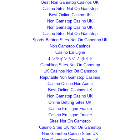
Best Non Gamstop Casinos UK
Casino Sites Not On Gamstop
Best Online Casino UK
Non Gamstop Casino UK
Non Gamstop Casino UK
Casino Sites Not On Gamstop
Sports Betting Sites Not On Gamstop UK
Non Gamstop Casinos
Casino En Ligne
オンラインカジノ サイト
Gambling Sites Not On Gamstop
UK Casinos Not On Gamstop
Reputable Non Gamstop Casinos
Casino Online Non Aams
Best Online Casinos UK
Non Gamstop Casino UK
Online Betting Sites UK
Casino En Ligne France
Casino En Ligne France
Sites Not On Gamstop
Casino Sites UK Not On Gamstop
Non Gamstop Casino Sites UK
Non Gamstop Casino Sites UK