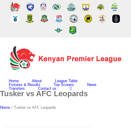
Skip
to
content
Home
About
League Table
Fixtures & Results
Top Scorers
News
Transfers
Contact us
Tusker vs AFC Leopards
Home
/
Tusker vs AFC Leopards