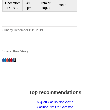
December
4:15
Premier
2020
90'
15, 2019
pm
League
Sunday, December 15th, 2019
Share This Story
Facebook
LinkedIn
Google+
Tumblr
Pinterest
Vk
Email
Twitter
Reddit
Top recommendations
Migliori Casino Non Aams
Casinos Not On Gamstop