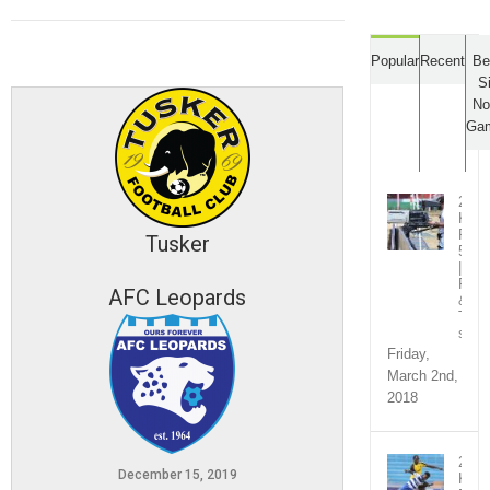
Popular
Recent
Be
S
No
Ga
2018
KPL
Rou
Tusker
5
|
Fixt
AFC Leopards
&
TV
sche
Friday,
March 2nd,
2018
2018
December 15, 2019
KPL