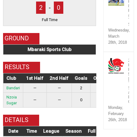
Rou
8
2
-
0
Fixt
and
Full Time
TV
Sche
Wednesday,
March
GROUND
28th, 2018
Mbaraki Sports Club
2018
KPL
RESULTS
Rou
5
Club
1st Half
2nd Half
Goals
Outcome
|
TV
Bandari
—
—
2
Win
Sche
&
Nzoia
Fixtu
—
—
0
Loss
Chan
Sugar
Monday,
February
DETAILS
26th, 2018
Date
Time
League
Season
Full Time