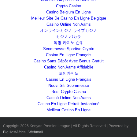
Crypto Casino
Casino Belgium En Ligne
Meilleur Site De Casino En Ligne Belgique
Casino Online Non Aams
オンラインカジノ ライブカジノ
カジノ バカラ
익명 카지노 순위
Scommesse Sportive Crypto
Casino En Ligne Français
Casino Sans Dépôt Avec Bonus Gratuit
Casino Non Aams Affidabile
코인카지노
Casino En Ligne Français
Nuovi Siti Scommesse
Best Crypto Casino
Casinò Online Non Aams
Casino En Ligne Retrait Instantané
Meilleur Casino En Ligne
Copyright
2026 Kenyan Premier League | All Rights Reserved | Powered by
BigHostAfrica
|
Webmail