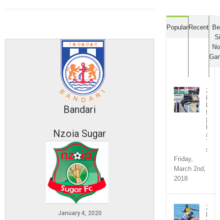
Popular
Recent
Be
S
No
Ga
2018
KPL
Rou
Bandari
5
|
Fixt
Nzoia Sugar
&
TV
sche
Friday,
March 2nd,
2018
2018
January 4, 2020
KPL