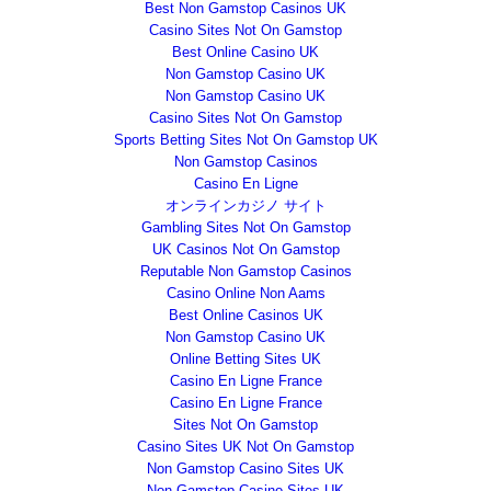
Best Non Gamstop Casinos UK
Casino Sites Not On Gamstop
Best Online Casino UK
Non Gamstop Casino UK
Non Gamstop Casino UK
Casino Sites Not On Gamstop
Sports Betting Sites Not On Gamstop UK
Non Gamstop Casinos
Casino En Ligne
オンラインカジノ サイト
Gambling Sites Not On Gamstop
UK Casinos Not On Gamstop
Reputable Non Gamstop Casinos
Casino Online Non Aams
Best Online Casinos UK
Non Gamstop Casino UK
Online Betting Sites UK
Casino En Ligne France
Casino En Ligne France
Sites Not On Gamstop
Casino Sites UK Not On Gamstop
Non Gamstop Casino Sites UK
Non Gamstop Casino Sites UK