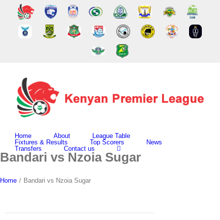
Skip
to
content
Home
About
League Table
Fixtures & Results
Top Scorers
News
Transfers
Contact us
Bandari vs Nzoia Sugar
Home
/
Bandari vs Nzoia Sugar