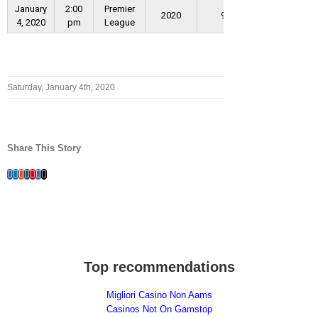
January
2:00
Premier
2020
90'
4, 2020
pm
League
Saturday, January 4th, 2020
Share This Story
Facebook
LinkedIn
Google+
Tumblr
Pinterest
Vk
Email
Twitter
Reddit
Top recommendations
Migliori Casino Non Aams
Casinos Not On Gamstop