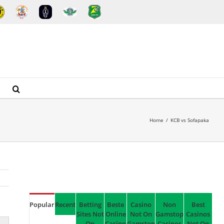
Home
/
KCB vs Sofapaka
Popular
Recent
Betting
Beste
Casino
Non
Best
Sites Not
Online
Not On
Gamstop
Casinos
On
Casino
Gamstop
Casinos
Not On