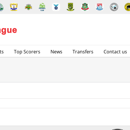
ts
Top Scorers
News
Transfers
Contact us