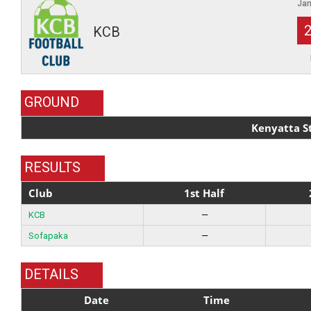
Jan
KCB
GROUND
Kenyatta S
RESULTS
Club
1st Half
KCB
—
Sofapaka
—
DETAILS
Date
Time