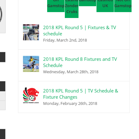
Gamstop
Zonder
UK
Gamstop
Cruks
2018 KPL Round 5 | Fixtures & TV
schedule
Friday, March 2nd, 2018
2018 KPL Round 8 Fixtures and TV
Schedule
Wednesday, March 28th, 2018
2018 KPL Round 5 | TV Schedule &
Fixture Changes
Monday, February 26th, 2018