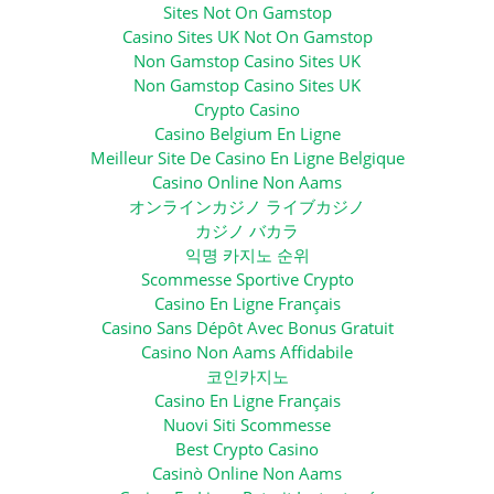
Sites Not On Gamstop
Casino Sites UK Not On Gamstop
Non Gamstop Casino Sites UK
Non Gamstop Casino Sites UK
Crypto Casino
Casino Belgium En Ligne
Meilleur Site De Casino En Ligne Belgique
Casino Online Non Aams
オンラインカジノ ライブカジノ
カジノ バカラ
익명 카지노 순위
Scommesse Sportive Crypto
Casino En Ligne Français
Casino Sans Dépôt Avec Bonus Gratuit
Casino Non Aams Affidabile
코인카지노
Casino En Ligne Français
Nuovi Siti Scommesse
Best Crypto Casino
Casinò Online Non Aams