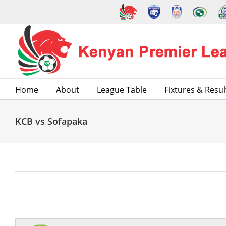
Skip
to
content
Home
About
League Table
Fixtures & Resul
KCB vs Sofapaka