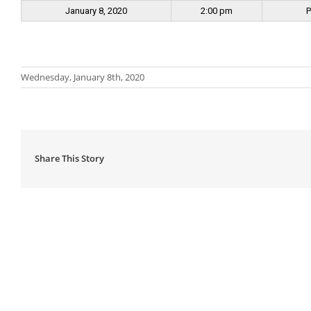
January 8, 2020
2:00 pm
P
Wednesday, January 8th, 2020
Share This Story