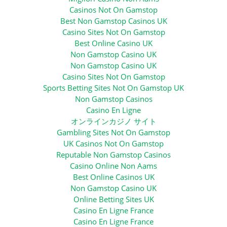
Casinos Not On Gamstop
Best Non Gamstop Casinos UK
Casino Sites Not On Gamstop
Best Online Casino UK
Non Gamstop Casino UK
Non Gamstop Casino UK
Casino Sites Not On Gamstop
Sports Betting Sites Not On Gamstop UK
Non Gamstop Casinos
Casino En Ligne
オンラインカジノ サイト
Gambling Sites Not On Gamstop
UK Casinos Not On Gamstop
Reputable Non Gamstop Casinos
Casino Online Non Aams
Best Online Casinos UK
Non Gamstop Casino UK
Online Betting Sites UK
Casino En Ligne France
Casino En Ligne France