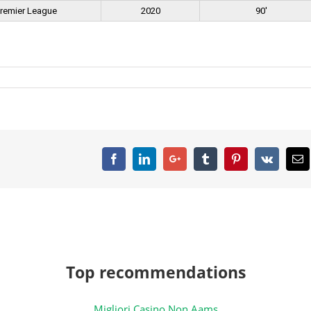
remier League
2020
90'
Twitter
Reddit
Facebook
LinkedIn
Google+
Tumblr
Pinterest
Vk
E
Top recommendations
Migliori Casino Non Aams