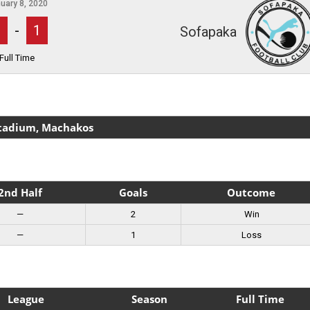
uary 8, 2020
2
-
1
Sofapaka
Full Time
tadium, Machakos
2nd Half
Goals
Outcome
—
2
Win
—
1
Loss
League
Season
Full Time