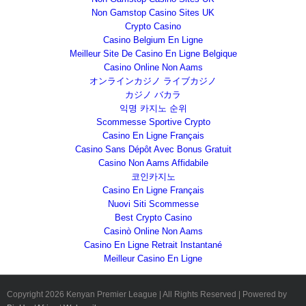
Non Gamstop Casino Sites UK
Crypto Casino
Casino Belgium En Ligne
Meilleur Site De Casino En Ligne Belgique
Casino Online Non Aams
オンラインカジノ ライブカジノ
カジノ バカラ
익명 카지노 순위
Scommesse Sportive Crypto
Casino En Ligne Français
Casino Sans Dépôt Avec Bonus Gratuit
Casino Non Aams Affidabile
코인카지노
Casino En Ligne Français
Nuovi Siti Scommesse
Best Crypto Casino
Casinò Online Non Aams
Casino En Ligne Retrait Instantané
Meilleur Casino En Ligne
Copyright
2026 Kenyan Premier League | All Rights Reserved | Powered by