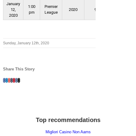
January
1:00
Premier
12,
2020
90'
pm
League
2020
Sunday, January 12th, 2020
Share This Story
Facebook
LinkedIn
Google+
Tumblr
Pinterest
Vk
Email
Twitter
Reddit
Top recommendations
Migliori Casino Non Aams