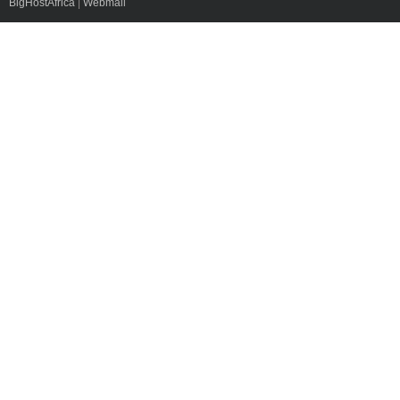
BigHostAfrica
|
Webmail