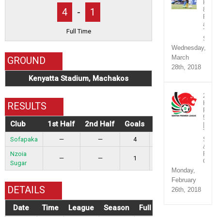
Rou
8
4
-
1
Fixt
and
Full Time
TV
Sche
Wednesday,
March
GROUND
28th, 2018
Kenyatta Stadium, Machakos
2018
KPL
RESULTS
Rou
5
Club
1st Half
2nd Half
Goals
Outcome
|
TV
Sofapaka
—
—
4
Win
Sche
&
Nzoia
Fixtu
—
—
1
Loss
Chan
Sugar
Monday,
February
DETAILS
26th, 2018
Date
Time
League
Season
Full Time