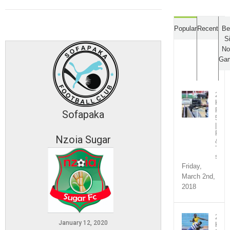
Popular
Recent
Be
S
No
Ga
2018
KPL
Rou
Sofapaka
5
|
Fixt
Nzoia Sugar
&
TV
sche
Friday,
March 2nd,
2018
2018
January 12, 2020
KPL