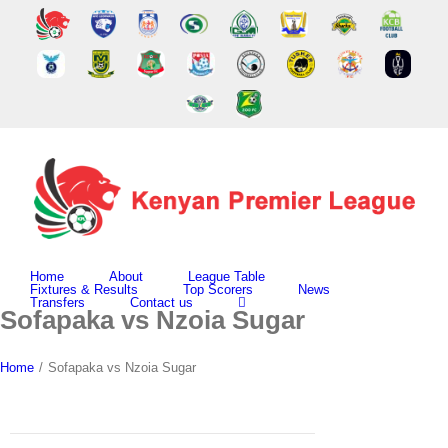
Skip
to
content
Home
About
League Table
Fixtures & Results
Top Scorers
News
Transfers
Contact us
Sofapaka vs Nzoia Sugar
Home
/
Sofapaka vs Nzoia Sugar