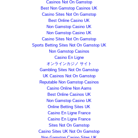
Casinos Not On Gamstop
Best Non Gamstop Casinos UK
Casino Sites Not On Gamstop
Best Online Casino UK
Non Gamstop Casino UK
Non Gamstop Casino UK
Casino Sites Not On Gamstop
Sports Betting Sites Not On Gamstop UK
Non Gamstop Casinos
Casino En Ligne
オンラインカジノ サイト
Gambling Sites Not On Gamstop
UK Casinos Not On Gamstop
Reputable Non Gamstop Casinos
Casino Online Non Aams
Best Online Casinos UK
Non Gamstop Casino UK
Online Betting Sites UK
Casino En Ligne France
Casino En Ligne France
Sites Not On Gamstop
Casino Sites UK Not On Gamstop
Non Gamstop Casino Sites UK