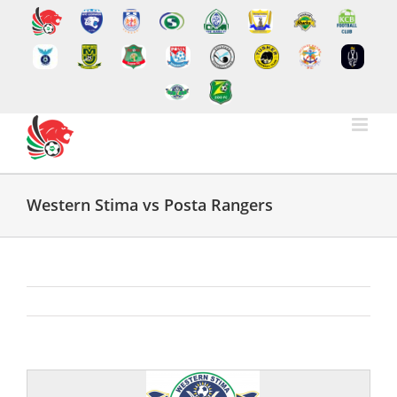
Skip
to
content
Western Stima vs Posta Rangers