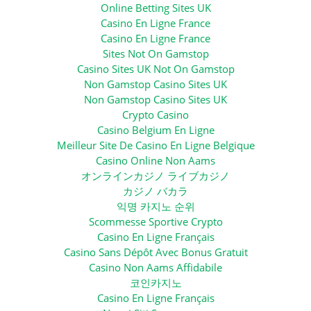
Online Betting Sites UK
Casino En Ligne France
Casino En Ligne France
Sites Not On Gamstop
Casino Sites UK Not On Gamstop
Non Gamstop Casino Sites UK
Non Gamstop Casino Sites UK
Crypto Casino
Casino Belgium En Ligne
Meilleur Site De Casino En Ligne Belgique
Casino Online Non Aams
オンラインカジノ ライブカジノ
カジノ バカラ
익명 카지노 순위
Scommesse Sportive Crypto
Casino En Ligne Français
Casino Sans Dépôt Avec Bonus Gratuit
Casino Non Aams Affidabile
코인카지노
Casino En Ligne Français