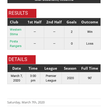
RESULTS
Club
1st Half
2nd Half
Goals
Outcome
Western
—
—
2
Win
Stima
Posta
—
—
0
Loss
Rangers
DETAILS
Date
Time
League
Season
Full Time
March 7,
3:00
Premier
2020
90'
2020
pm
League
Saturday, March 7th, 2020