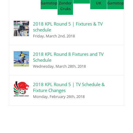
Gamstop
Zonder
UK
Gamstop
Cruks
2018 KPL Round 5 | Fixtures & TV
schedule
Friday, March 2nd, 2018
2018 KPL Round 8 Fixtures and TV
Schedule
Wednesday, March 28th, 2018
2018 KPL Round 5 | TV Schedule &
Fixture Changes
Monday, February 26th, 2018