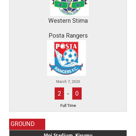
Western Stima
Posta Rangers
March 7, 2020
2
-
0
Full Time
GROUND
Moi Stadium, Kisumu