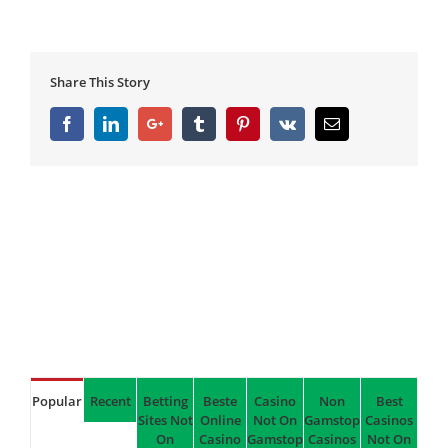
Share This Story
Twitter
Reddit
Facebook
LinkedIn
Google+
Tumblr
Pinterest
Vk
Email
Popular
Recent
Betting
Beste
Casino
Non
Best
Sites Not
Online
Not On
Gamstop
Casinos
On
Casino
Gamstop
Casinos
Not On