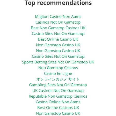
Top recommendations
Migliori Casino Non Aams
Casinos Not On Gamstop
Best Non Gamstop Casinos UK
Casino Sites Not On Gamstop
Best Online Casino UK
Non Gamstop Casino UK
Non Gamstop Casino UK
Casino Sites Not On Gamstop
Sports Betting Sites Not On Gamstop UK
Non Gamstop Casinos
Casino En Ligne
オンラインカジノ サイト
Gambling Sites Not On Gamstop
UK Casinos Not On Gamstop
Reputable Non Gamstop Casinos
Casino Online Non Aams
Best Online Casinos UK
Non Gamstop Casino UK