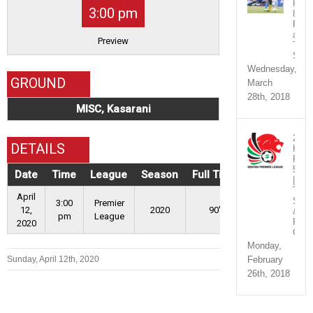
Rou
3:00 pm
8
Fixt
and
Preview
TV
Sche
Wednesday,
GROUND
March
28th, 2018
MISC, Kasarani
2018
DETAILS
KPL
Rou
5
Date
Time
League
Season
Full Time
|
TV
April
Sche
3:00
Premier
12,
2020
90'
&
pm
League
Fixtu
2020
Chan
Monday,
Sunday, April 12th, 2020
February
26th, 2018