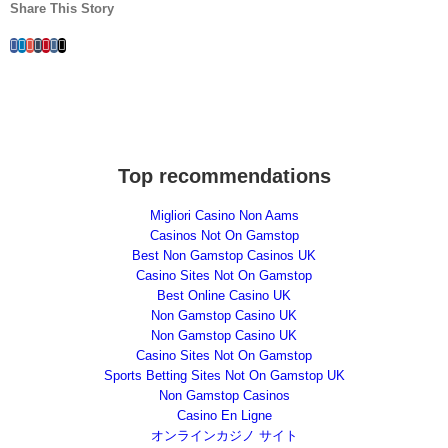
Share This Story
Facebook
LinkedIn
Google+
Tumblr
Pinterest
Vk
Email
Twitter
Reddit
Top recommendations
Migliori Casino Non Aams
Casinos Not On Gamstop
Best Non Gamstop Casinos UK
Casino Sites Not On Gamstop
Best Online Casino UK
Non Gamstop Casino UK
Non Gamstop Casino UK
Casino Sites Not On Gamstop
Sports Betting Sites Not On Gamstop UK
Non Gamstop Casinos
Casino En Ligne
オンラインカジノ サイト