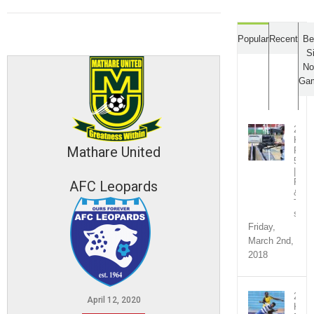
Popular
Recent
Be
S
No
Ga
2018
KPL
Mathare United
Rou
5
|
Fixt
AFC Leopards
&
TV
sche
Friday,
March 2nd,
2018
2018
April 12, 2020
KPL