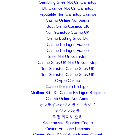
Gambling Sites Not On Gamstop
UK Casinos Not On Gamstop
Reputable Non Gamstop Casinos
Casino Online Non Aams
Best Online Casinos UK
Non Gamstop Casino UK
Online Betting Sites UK
Casino En Ligne France
Casino En Ligne France
Sites Not On Gamstop
Casino Sites UK Not On Gamstop
Non Gamstop Casino Sites UK
Non Gamstop Casino Sites UK
Crypto Casino
Casino Belgium En Ligne
Meilleur Site De Casino En Ligne Belgique
Casino Online Non Aams
オンラインカジノ ライブカジノ
カジノ バカラ
익명 카지노 순위
Scommesse Sportive Crypto
Casino En Ligne Français
Casino Sans Dépôt Avec Bonus Gratuit