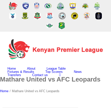
Skip
to
content
Home
About
League Table
Fixtures & Results
Top Scorers
News
Transfers
Contact us
Mathare United vs AFC Leopards
Home
/
Mathare United vs AFC Leopards