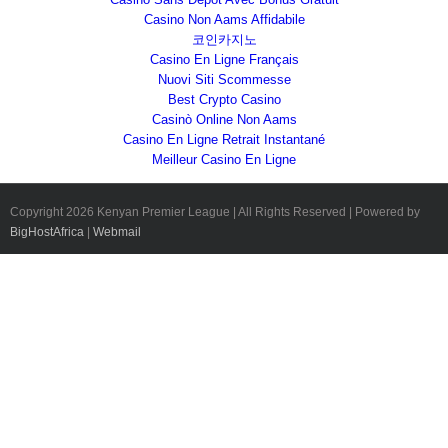
Casino Non Aams Affidabile
코인카지노
Casino En Ligne Français
Nuovi Siti Scommesse
Best Crypto Casino
Casinò Online Non Aams
Casino En Ligne Retrait Instantané
Meilleur Casino En Ligne
Copyright
2026 Kenyan Premier League | All Rights Reserved | Powered by
BigHostAfrica
|
Webmail