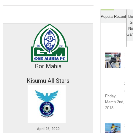
Popular
Recent
Be
S
No
Ga
2018
KPL
Rou
Gor Mahia
5
|
Fixt
Kisumu All Stars
&
TV
sche
Friday,
March 2nd,
2018
2018
April 26, 2020
KPL