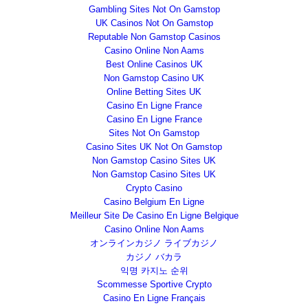
Gambling Sites Not On Gamstop
UK Casinos Not On Gamstop
Reputable Non Gamstop Casinos
Casino Online Non Aams
Best Online Casinos UK
Non Gamstop Casino UK
Online Betting Sites UK
Casino En Ligne France
Casino En Ligne France
Sites Not On Gamstop
Casino Sites UK Not On Gamstop
Non Gamstop Casino Sites UK
Non Gamstop Casino Sites UK
Crypto Casino
Casino Belgium En Ligne
Meilleur Site De Casino En Ligne Belgique
Casino Online Non Aams
オンラインカジノ ライブカジノ
カジノ バカラ
익명 카지노 순위
Scommesse Sportive Crypto
Casino En Ligne Français