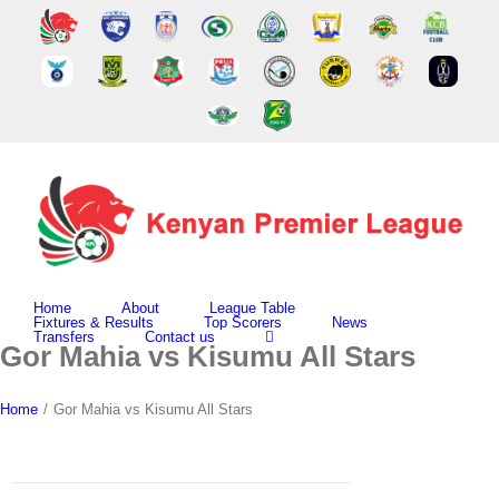
Skip
to
content
Home
About
League Table
Fixtures & Results
Top Scorers
News
Transfers
Contact us
Gor Mahia vs Kisumu All Stars
Home
/
Gor Mahia vs Kisumu All Stars