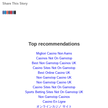
Share This Story
Facebook
LinkedIn
Google+
Tumblr
Pinterest
Vk
Email
Twitter
Reddit
Top recommendations
Migliori Casino Non Aams
Casinos Not On Gamstop
Best Non Gamstop Casinos UK
Casino Sites Not On Gamstop
Best Online Casino UK
Non Gamstop Casino UK
Non Gamstop Casino UK
Casino Sites Not On Gamstop
Sports Betting Sites Not On Gamstop UK
Non Gamstop Casinos
Casino En Ligne
オンラインカジノ サイト