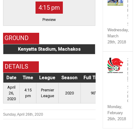
Rou
8
4:15 pm
Fixt
and
Preview
TV
Sche
Wednesday,
March
GROUND
28th, 2018
Kenyatta Stadium, Machakos
2018
KPL
DETAILS
Rou
5
Date
Time
League
Season
Full Time
|
TV
April
Sche
4:15
Premier
&
26,
2020
90'
pm
League
Fixtu
2020
Chan
Monday,
February
Sunday, April 26th, 2020
26th, 2018