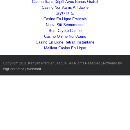
Casino Sans Dépôt Avec Bonus Gratuit
Casino Non Aams Affidabile
코인카지노
Casino En Ligne Français
Nuovi Siti Scommesse
Best Crypto Casino
Casinò Online Non Aams
Casino En Ligne Retrait Instantané
Meilleur Casino En Ligne
Copyright
2026 Kenyan Premier League | All Rights Reserved | Powered by
BigHostAfrica
|
Webmail