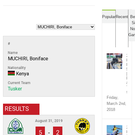
Popular
Recent
Be
S
No
Ga
#
Name
2018
MUCHIRI, Boniface
KPL
Rou
Nationality
5
Kenya
|
Fixt
&
Current Team
TV
Tusker
sche
Friday,
March 2nd,
RESULTS
2018
August 31, 2019
2018
5
-
2
KPL