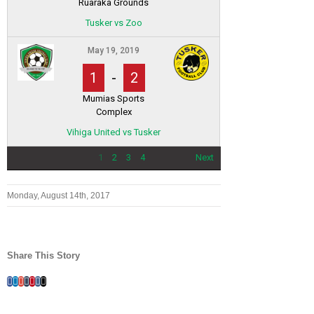
Ruaraka Grounds
Tusker vs Zoo
May 19, 2019
1
-
2
Mumias Sports
Complex
Vihiga United vs Tusker
1
2
3
4
Next
Monday, August 14th, 2017
Share This Story
Facebook
LinkedIn
Google+
Tumblr
Pinterest
Vk
Email
Twitter
Reddit