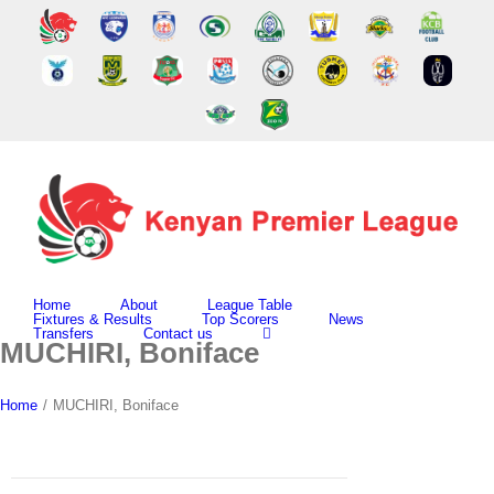
Skip
to
content
Home
About
League Table
Fixtures & Results
Top Scorers
News
Transfers
Contact us
MUCHIRI, Boniface
Home
/
MUCHIRI, Boniface