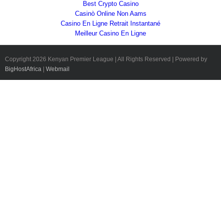
Best Crypto Casino
Casinò Online Non Aams
Casino En Ligne Retrait Instantané
Meilleur Casino En Ligne
Copyright
2026 Kenyan Premier League | All Rights Reserved | Powered by
BigHostAfrica
|
Webmail