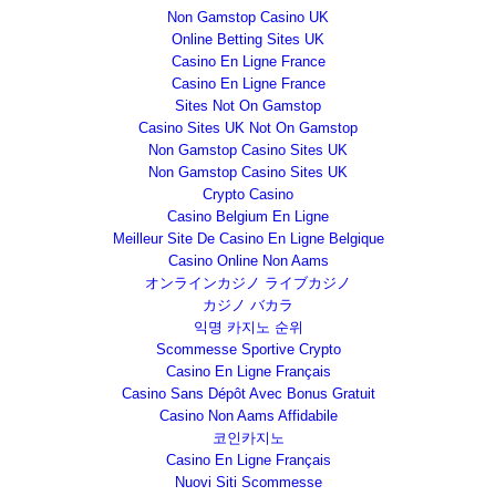
Non Gamstop Casino UK
Online Betting Sites UK
Casino En Ligne France
Casino En Ligne France
Sites Not On Gamstop
Casino Sites UK Not On Gamstop
Non Gamstop Casino Sites UK
Non Gamstop Casino Sites UK
Crypto Casino
Casino Belgium En Ligne
Meilleur Site De Casino En Ligne Belgique
Casino Online Non Aams
オンラインカジノ ライブカジノ
カジノ バカラ
익명 카지노 순위
Scommesse Sportive Crypto
Casino En Ligne Français
Casino Sans Dépôt Avec Bonus Gratuit
Casino Non Aams Affidabile
코인카지노
Casino En Ligne Français
Nuovi Siti Scommesse