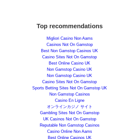
Top recommendations
Migliori Casino Non Aams
Casinos Not On Gamstop
Best Non Gamstop Casinos UK
Casino Sites Not On Gamstop
Best Online Casino UK
Non Gamstop Casino UK
Non Gamstop Casino UK
Casino Sites Not On Gamstop
Sports Betting Sites Not On Gamstop UK
Non Gamstop Casinos
Casino En Ligne
オンラインカジノ サイト
Gambling Sites Not On Gamstop
UK Casinos Not On Gamstop
Reputable Non Gamstop Casinos
Casino Online Non Aams
Best Online Casinos UK