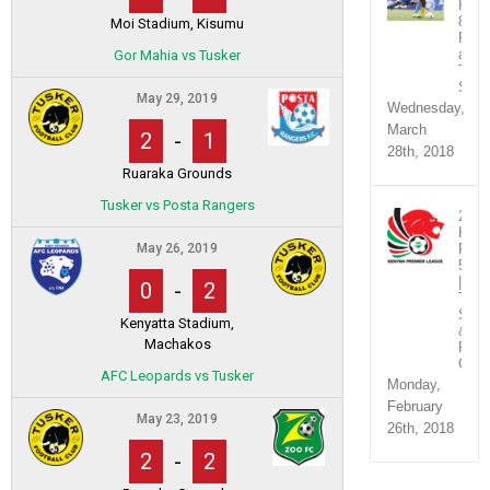
Rou
8
Moi Stadium, Kisumu
Fixt
and
Gor Mahia vs Tusker
TV
Sche
May 29, 2019
Wednesday,
March
2
-
1
28th, 2018
Ruaraka Grounds
Tusker vs Posta Rangers
2018
KPL
Rou
May 26, 2019
5
|
0
-
2
TV
Sche
Kenyatta Stadium,
&
Machakos
Fixtu
Chan
AFC Leopards vs Tusker
Monday,
February
May 23, 2019
26th, 2018
2
-
2