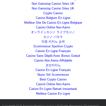
Non Gamstop Casino Sites UK
Non Gamstop Casino Sites UK
Crypto Casino
Casino Belgium En Ligne
Meilleur Site De Casino En Ligne Belgique
Casino Online Non Aams
オンラインカジノ ライブカジノ
カジノ バカラ
익명 카지노 순위
Scommesse Sportive Crypto
Casino En Ligne Français
Casino Sans Dépôt Avec Bonus Gratuit
Casino Non Aams Affidabile
코인카지노
Casino En Ligne Français
Nuovi Siti Scommesse
Best Crypto Casino
Casinò Online Non Aams
Casino En Ligne Retrait Instantané
Meilleur Casino En Ligne