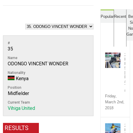
Popular
Recent
Be
S
No
Ga
#
35
2018
Name
KPL
ODONGO VINCENT WONDER
Rou
5
|
Nationality
Fixt
Kenya
&
TV
Position
sche
Midfielder
Friday,
March 2nd,
Current Team
Vihiga United
2018
2018
RESULTS
KPL