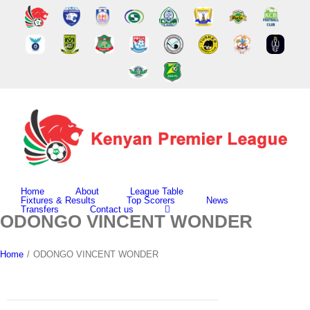
Skip
to
content
Home
About
League Table
Fixtures & Results
Top Scorers
News
Transfers
Contact us
ODONGO VINCENT WONDER
Home
/
ODONGO VINCENT WONDER