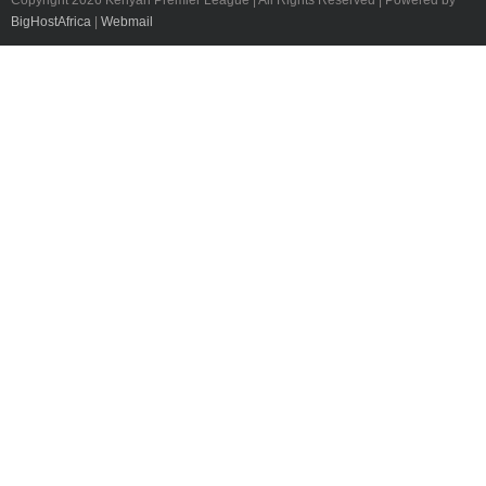
Copyright
2026 Kenyan Premier League | All Rights Reserved | Powered by
BigHostAfrica
|
Webmail