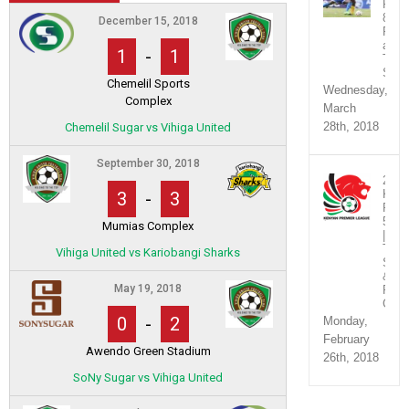
Rou
8
December 15, 2018
Fixt
and
1
-
1
TV
Sche
Chemelil Sports
Wednesday,
Complex
March
28th, 2018
Chemelil Sugar vs Vihiga United
September 30, 2018
2018
KPL
3
-
3
Rou
5
Mumias Complex
|
TV
Vihiga United vs Kariobangi Sharks
Sche
&
May 19, 2018
Fixtu
Chan
0
-
2
Monday,
February
Awendo Green Stadium
26th, 2018
SoNy Sugar vs Vihiga United