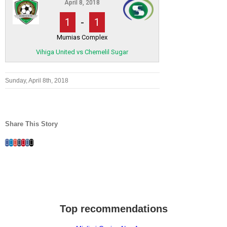
April 8, 2018
1
-
1
Mumias Complex
Vihiga United vs Chemelil Sugar
Sunday, April 8th, 2018
Share This Story
Facebook
LinkedIn
Google+
Tumblr
Pinterest
Vk
Email
Twitter
Reddit
Top recommendations