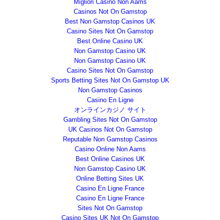
Migliori Casino Non Aams
Casinos Not On Gamstop
Best Non Gamstop Casinos UK
Casino Sites Not On Gamstop
Best Online Casino UK
Non Gamstop Casino UK
Non Gamstop Casino UK
Casino Sites Not On Gamstop
Sports Betting Sites Not On Gamstop UK
Non Gamstop Casinos
Casino En Ligne
オンラインカジノ サイト
Gambling Sites Not On Gamstop
UK Casinos Not On Gamstop
Reputable Non Gamstop Casinos
Casino Online Non Aams
Best Online Casinos UK
Non Gamstop Casino UK
Online Betting Sites UK
Casino En Ligne France
Casino En Ligne France
Sites Not On Gamstop
Casino Sites UK Not On Gamstop