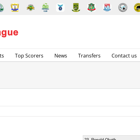
ts
Top Scorers
News
Transfers
Contact us