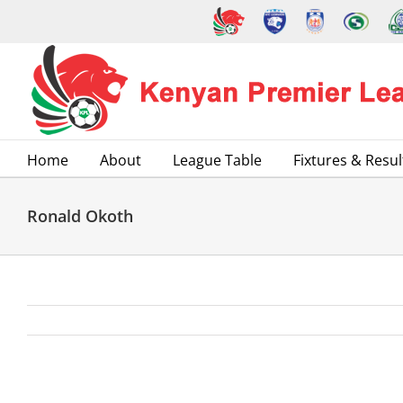
Skip
to
content
Home
About
League Table
Fixtures & Resul
Ronald Okoth