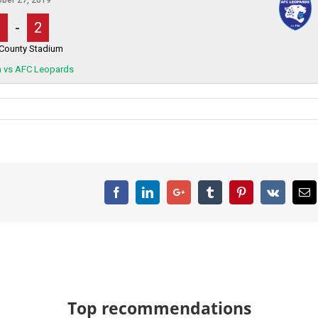
ber 27, 2019
1
-
2
County Stadium
 vs AFC Leopards
Twitter
Reddit
Facebook
LinkedIn
Google+
Tumblr
Pinterest
Vk
E
Top recommendations