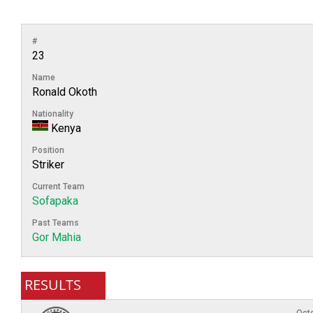
#
23
Name
Ronald Okoth
Nationality
Kenya
Position
Striker
Current Team
Sofapaka
Past Teams
Gor Mahia
RESULTS