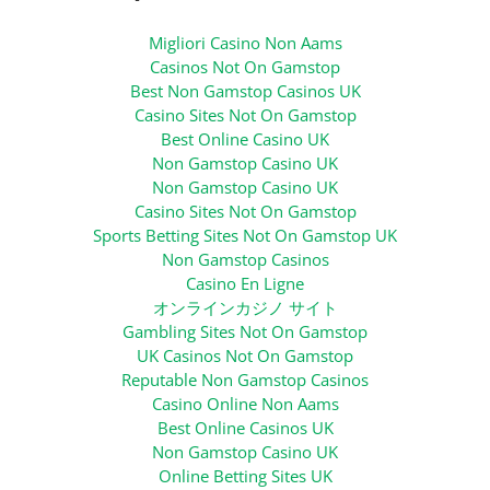
Migliori Casino Non Aams
Casinos Not On Gamstop
Best Non Gamstop Casinos UK
Casino Sites Not On Gamstop
Best Online Casino UK
Non Gamstop Casino UK
Non Gamstop Casino UK
Casino Sites Not On Gamstop
Sports Betting Sites Not On Gamstop UK
Non Gamstop Casinos
Casino En Ligne
オンラインカジノ サイト
Gambling Sites Not On Gamstop
UK Casinos Not On Gamstop
Reputable Non Gamstop Casinos
Casino Online Non Aams
Best Online Casinos UK
Non Gamstop Casino UK
Online Betting Sites UK