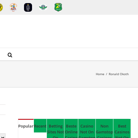
Home
/
Ronald Okoth
Popular
Recent
Betting
Beste
Casino
Non
Best
Sites Not
Online
Not On
Gamstop
Casinos
On
Casino
Gamstop
Casinos
Not On