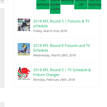
Gamstop
Zonder
UK
Gamstop
Cruks
2018 KPL Round 5 | Fixtures & TV
schedule
Friday, March 2nd, 2018
2018 KPL Round 8 Fixtures and TV
Schedule
Wednesday, March 28th, 2018
2018 KPL Round 5 | TV Schedule &
Fixture Changes
Monday, February 26th, 2018