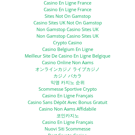
Casino En Ligne France
Casino En Ligne France
Sites Not On Gamstop
Casino Sites UK Not On Gamstop
Non Gamstop Casino Sites UK
Non Gamstop Casino Sites UK
Crypto Casino
Casino Belgium En Ligne
Meilleur Site De Casino En Ligne Belgique
Casino Online Non Aams
オンラインカジノ ライブカジノ
カジノ バカラ
익명 카지노 순위
Scommesse Sportive Crypto
Casino En Ligne Français
Casino Sans Dépôt Avec Bonus Gratuit
Casino Non Aams Affidabile
코인카지노
Casino En Ligne Français
Nuovi Siti Scommesse