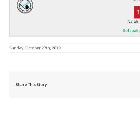
Octo
Narok 
Sofapaka
Sunday, October 27th, 2019
Share This Story