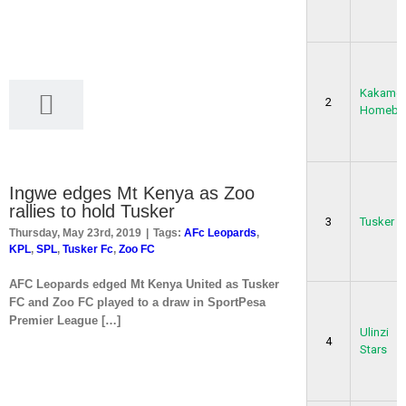
23
05, 2019
Kakame
2
Homebo
Ingwe edges Mt Kenya as Zoo
rallies to hold Tusker
3
Tusker
Thursday, May 23rd, 2019
|
Tags:
AFc Leopards
,
KPL
,
SPL
,
Tusker Fc
,
Zoo FC
AFC Leopards edged Mt Kenya United as Tusker
FC and Zoo FC played to a draw in SportPesa
Premier League […]
Ulinzi
4
Stars