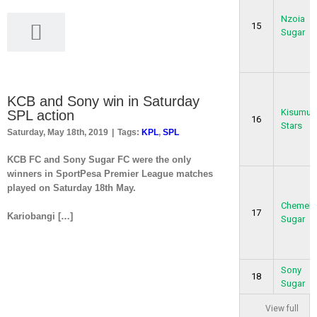
Nzoia
15
Sugar
KCB and Sony win in Saturday
Kisumu A
SPL action
16
Stars
Saturday, May 18th, 2019
|
Tags:
KPL
,
SPL
KCB FC and Sony Sugar FC were the only
winners in SportPesa Premier League matches
played on Saturday 18th May.
Chemelil
17
Kariobangi […]
Sugar
Sony
18
Sugar
15
View full
05, 2019