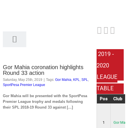
25
05, 2019
2019 -
2020
Gor Mahia coronation highlights
Round 33 action
LEAGUE
Saturday, May 25th, 2019
|
Tags:
Gor Mahia
,
KPL
,
SPL
,
SportPesa Premier League
TABLE
Gor Mahia will be presented with the SportPesa
Pos
Club
Premier League trophy and medals following
their SPL 2018-19 Round 33 against […]
1
Gor Mah