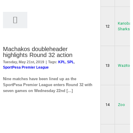
05, 2019
Karioban
12
Sharks
Machakos doubleheader
highlights Round 32 action
Tuesday, May 21st, 2019
|
Tags:
KPL
,
SPL
,
13
Wazito
SportPesa Premier League
Nine matches have been lined up as the
SportPesa Premier League enters Round 32 with
seven games on Wednesday 22nd […]
14
Zoo
18
05, 2019