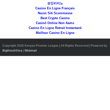
코인카지노
Casino En Ligne Français
Nuovi Siti Scommesse
Best Crypto Casino
Casinò Online Non Aams
Casino En Ligne Retrait Instantané
Meilleur Casino En Ligne
Copyright
2026 Kenyan Premier League | All Rights Reserved | Powered by
BigHostAfrica
|
Webmail