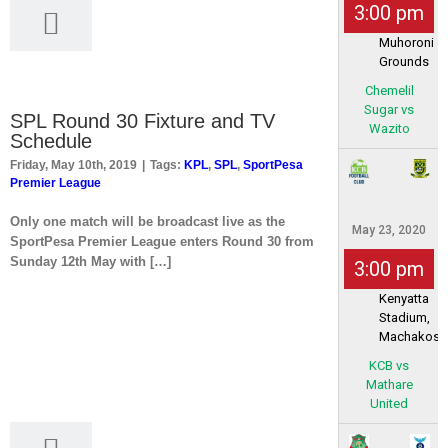
3:00 pm
Muhoroni
Grounds
Chemelil
Sugar vs
SPL Round 30 Fixture and TV
Wazito
Schedule
Friday, May 10th, 2019
|
Tags:
KPL
,
SPL
,
SportPesa
Premier League
Only one match will be broadcast live as the
May 23, 2020
SportPesa Premier League enters Round 30 from
Sunday 12th May with […]
3:00 pm
Kenyatta
Stadium,
Machakos
KCB vs
7
Mathare
05, 2019
United