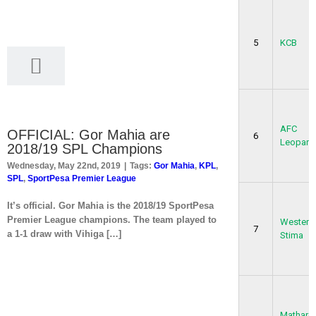
22
05, 2019
5
KCB
AFC
OFFICIAL: Gor Mahia are
6
Leopard
2018/19 SPL Champions
Wednesday, May 22nd, 2019
|
Tags:
Gor Mahia
,
KPL
,
SPL
,
SportPesa Premier League
It’s official. Gor Mahia is the 2018/19 SportPesa
Premier League champions. The team played to
Western
7
a 1-1 draw with Vihiga […]
Stima
Mathare