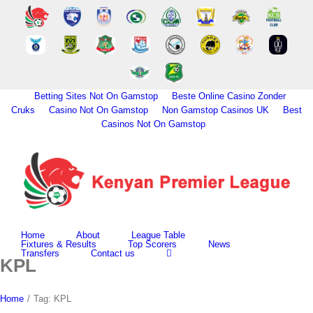
Betting Sites Not On Gamstop
Beste Online Casino Zonder
Cruks
Casino Not On Gamstop
Non Gamstop Casinos UK
Best
Casinos Not On Gamstop
Skip
to
content
Home
About
League Table
Fixtures & Results
Top Scorers
News
Transfers
Contact us
KPL
Home
/
Tag:
KPL