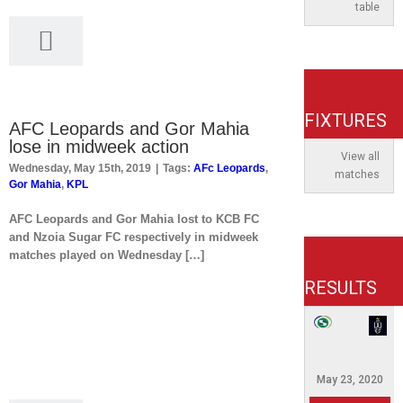
table
FIXTURES
AFC Leopards and Gor Mahia
lose in midweek action
View all
Wednesday, May 15th, 2019
|
Tags:
AFc Leopards
,
matches
Gor Mahia
,
KPL
AFC Leopards and Gor Mahia lost to KCB FC
and Nzoia Sugar FC respectively in midweek
matches played on Wednesday […]
RESULTS
10
May 23, 2020
05, 2019