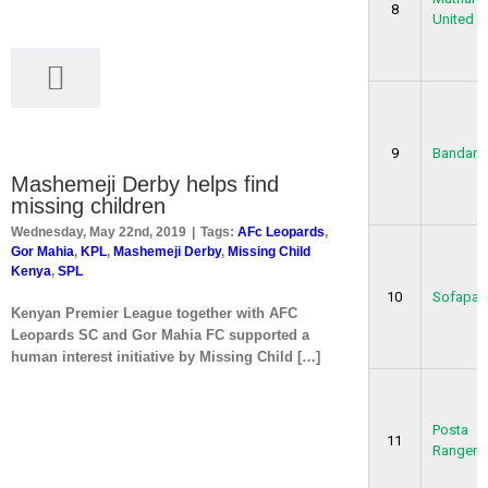
22
8
United
05, 2019
9
Bandari
Mashemeji Derby helps find
missing children
Wednesday, May 22nd, 2019
|
Tags:
AFc Leopards
,
Gor Mahia
,
KPL
,
Mashemeji Derby
,
Missing Child
Kenya
,
SPL
10
Sofapak
Kenyan Premier League together with AFC
Leopards SC and Gor Mahia FC supported a
human interest initiative by Missing Child […]
Posta
11
Rangers
21