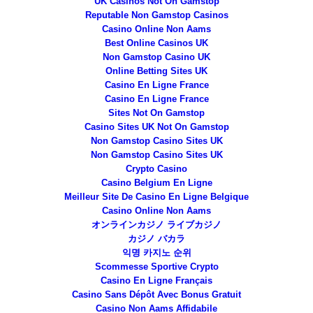
UK Casinos Not On Gamstop
Reputable Non Gamstop Casinos
Casino Online Non Aams
Best Online Casinos UK
Non Gamstop Casino UK
Online Betting Sites UK
Casino En Ligne France
Casino En Ligne France
Sites Not On Gamstop
Casino Sites UK Not On Gamstop
Non Gamstop Casino Sites UK
Non Gamstop Casino Sites UK
Crypto Casino
Casino Belgium En Ligne
Meilleur Site De Casino En Ligne Belgique
Casino Online Non Aams
オンラインカジノ ライブカジノ
カジノ バカラ
익명 카지노 순위
Scommesse Sportive Crypto
Casino En Ligne Français
Casino Sans Dépôt Avec Bonus Gratuit
Casino Non Aams Affidabile