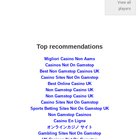
View all
players
Top recommendations
Migliori Casino Non Aams
Casinos Not On Gamstop
Best Non Gamstop Casinos UK
Casino Sites Not On Gamstop
Best Online Casino UK
Non Gamstop Casino UK
Non Gamstop Casino UK
Casino Sites Not On Gamstop
Sports Betting Sites Not On Gamstop UK
Non Gamstop Casinos
Casino En Ligne
オンラインカジノ サイト
Gambling Sites Not On Gamstop