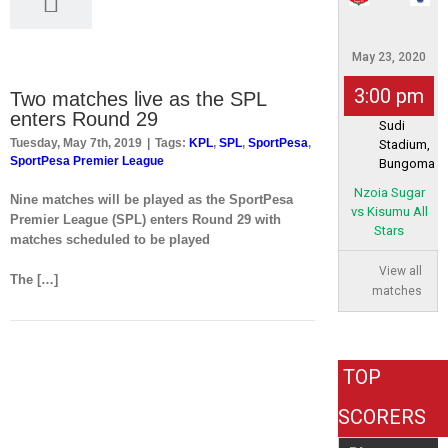
May 23, 2020
3:00 pm
Two matches live as the SPL
enters Round 29
Sudi
Tuesday, May 7th, 2019
|
Tags:
KPL
,
SPL
,
SportPesa
,
Stadium,
SportPesa Premier League
Bungoma
Nzoia Sugar
Nine matches will be played as the SportPesa
vs Kisumu All
Premier League (SPL) enters Round 29 with
Stars
matches scheduled to be played
View all
The […]
matches
TOP
5
SCORERS
05, 2019