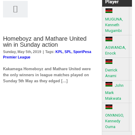
Player
G
MUGUNA,
Kenneth
Mugambi
Homeboyz and Mathare United
win in Sunday action
AGWANDA,
Sunday, May 5th, 2019
|
Tags:
KPL
,
SPL
,
SportPesa
Enock
Premier League
Kakamega Homeboyz and Mathare United were
Derrick
the only winners in league matches played on
Anami
Sunday 5th May as they edged […]
John
Mark
Makwata
ONYANGO,
Kennedy
Ouma