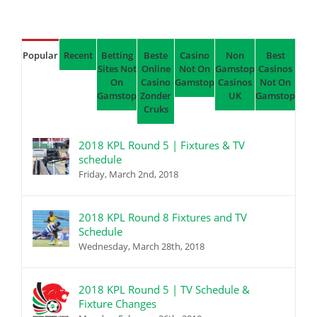
Popular
Recent
Betting
Beste
Casino
Non
Best
Sites Not
Online
Not On
Gamstop
Casinos
On
Casino
Gamstop
Casinos
Not On
Gamstop
Zonder
UK
Gamstop
Cruks
2018 KPL Round 5 | Fixtures & TV
schedule
Friday, March 2nd, 2018
2018 KPL Round 8 Fixtures and TV
Schedule
Wednesday, March 28th, 2018
2018 KPL Round 5 | TV Schedule &
Fixture Changes