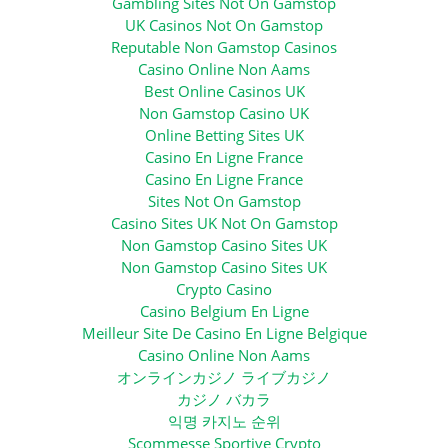
Gambling Sites Not On Gamstop
UK Casinos Not On Gamstop
Reputable Non Gamstop Casinos
Casino Online Non Aams
Best Online Casinos UK
Non Gamstop Casino UK
Online Betting Sites UK
Casino En Ligne France
Casino En Ligne France
Sites Not On Gamstop
Casino Sites UK Not On Gamstop
Non Gamstop Casino Sites UK
Non Gamstop Casino Sites UK
Crypto Casino
Casino Belgium En Ligne
Meilleur Site De Casino En Ligne Belgique
Casino Online Non Aams
オンラインカジノ ライブカジノ
カジノ バカラ
익명 카지노 순위
Scommesse Sportive Crypto