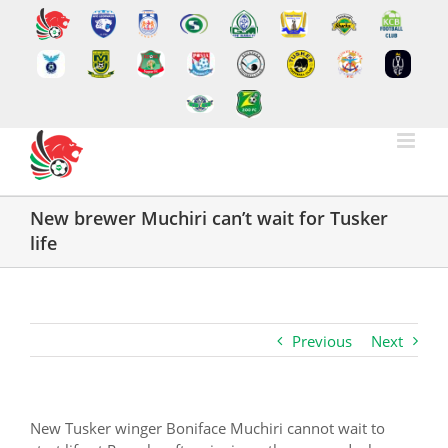
Skip
to
content
New brewer Muchiri can’t wait for Tusker
life
Previous
Next
New Tusker winger Boniface Muchiri cannot wait to