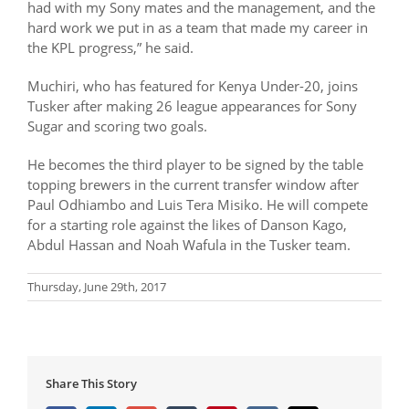
had with my Sony mates and the management, and the
hard work we put in as a team that made my career in
the KPL progress,” he said.
Muchiri, who has featured for Kenya Under-20, joins
Tusker after making 26 league appearances for Sony
Sugar and scoring two goals.
He becomes the third player to be signed by the table
topping brewers in the current transfer window after
Paul Odhiambo and Luis Tera Misiko. He will compete
for a starting role against the likes of Danson Kago,
Abdul Hassan and Noah Wafula in the Tusker team.
Thursday, June 29th, 2017
Share This Story