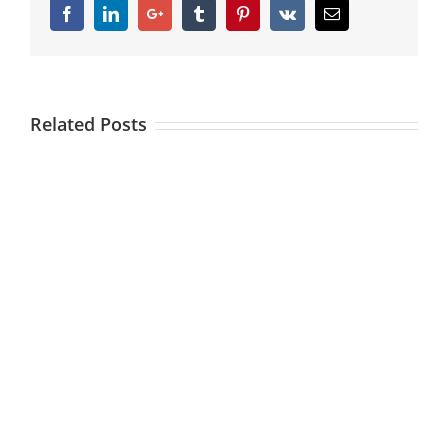
Twitter
Reddit
Facebook
LinkedIn
Google+
Tumblr
Pinterest
Vk
Email
Related Posts