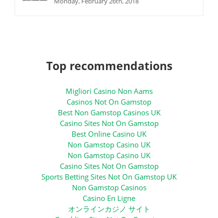
Monday, February 26th, 2018
Top recommendations
Migliori Casino Non Aams
Casinos Not On Gamstop
Best Non Gamstop Casinos UK
Casino Sites Not On Gamstop
Best Online Casino UK
Non Gamstop Casino UK
Non Gamstop Casino UK
Casino Sites Not On Gamstop
Sports Betting Sites Not On Gamstop UK
Non Gamstop Casinos
Casino En Ligne
オンラインカジノ サイト