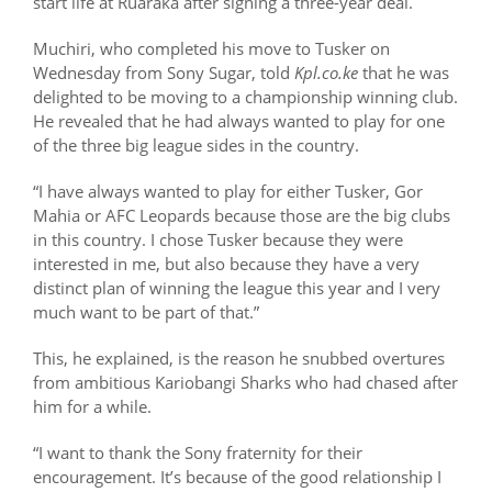
start life at Ruaraka after signing a three-year deal.
Muchiri, who completed his move to Tusker on
Wednesday from Sony Sugar, told
Kpl.co.ke
that he was
delighted to be moving to a championship winning club.
He revealed that he had always wanted to play for one
of the three big league sides in the country.
“I have always wanted to play for either Tusker, Gor
Mahia or AFC Leopards because those are the big clubs
in this country. I chose Tusker because they were
interested in me, but also because they have a very
distinct plan of winning the league this year and I very
much want to be part of that.”
This, he explained, is the reason he snubbed overtures
from ambitious Kariobangi Sharks who had chased after
him for a while.
“I want to thank the Sony fraternity for their
encouragement. It’s because of the good relationship I