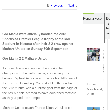
Previous
Next
Popular
Recent
Be
S
No
Ga
Gor Mahia were officially handed the 2018
SportPesa Premier League trophy at the Moi
Stadium in Kisumu after their 2-2 draw against
Mathare United on Sunday 30th September.
2018
KPL
Rou
Gor Mahia 2-2 Mathare United
5
|
Jacques Tuyisenge opened the scoring for
Fixt
&
champions in the ninth minute, connecting to a
TV
brilliant Raphael Asudi pass to score his 14th goal of
sche
the season. Humphrey Mieno doubled the lead in
Friday,
the 53rd minute with a sublime goal from the edge of
March 2nd,
the box but this seemed to have awakened Mathare
2018
as they upped their tempo.
Mathare United coach Francis Kimanzi pulled out
2018