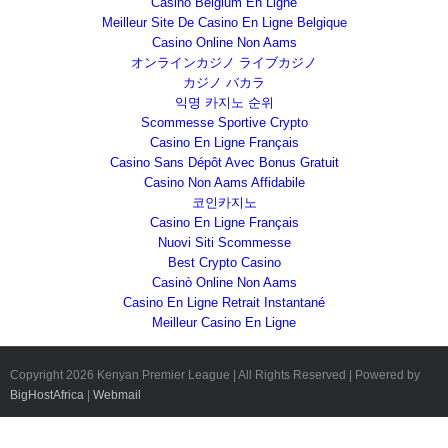
Casino Belgium En Ligne
Meilleur Site De Casino En Ligne Belgique
Casino Online Non Aams
オンラインカジノ ライブカジノ
カジノ バカラ
익명 카지노 순위
Scommesse Sportive Crypto
Casino En Ligne Français
Casino Sans Dépôt Avec Bonus Gratuit
Casino Non Aams Affidabile
코인카지노
Casino En Ligne Français
Nuovi Siti Scommesse
Best Crypto Casino
Casinò Online Non Aams
Casino En Ligne Retrait Instantané
Meilleur Casino En Ligne
Copyright
2026 Kenyan Premier League | All Rights Reserved | Powered by
BigHostAfrica
|
Webmail