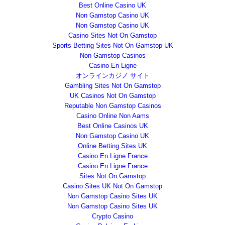
Best Online Casino UK
Non Gamstop Casino UK
Non Gamstop Casino UK
Casino Sites Not On Gamstop
Sports Betting Sites Not On Gamstop UK
Non Gamstop Casinos
Casino En Ligne
オンラインカジノ サイト
Gambling Sites Not On Gamstop
UK Casinos Not On Gamstop
Reputable Non Gamstop Casinos
Casino Online Non Aams
Best Online Casinos UK
Non Gamstop Casino UK
Online Betting Sites UK
Casino En Ligne France
Casino En Ligne France
Sites Not On Gamstop
Casino Sites UK Not On Gamstop
Non Gamstop Casino Sites UK
Non Gamstop Casino Sites UK
Crypto Casino