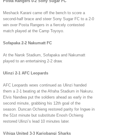
Posta Rangers 0-2 Sony Sugar FC
Meshack Karani came off the bench to score a
second-half brace and steer Sony Sugar FC to a 2-0
win over Posta Rangers in a fiercely contested
match played at the Camp Toyoyo.
Sofapaka 2-2 Nakumatt FC
At the Narok Stadium, Sofapaka and Nakumatt
played to an entertaining 2-2 draw.
Ulinzi 2-1 AFC Leopards
AFC Leopards woes continued as Ulinzi handed
them a 2-1 beating at the Afraha Stadium in Nakuru.
Elvis Nandwa put the soldiers ahead as early in the
second minute, grabbing his 12th goal of the
season. Duncan Ochieng restored parity for Ingwe in
the 51st minute but substitute Enosh Ochieng
restored Ulinzi’s lead 10 minutes later.
Vihiga United 3-3 Kariobangi Sharks