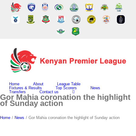
Skip
to
content
Home
About
League Table
Fixtures & Results
Top Scorers
News
Transfers
Contact us
Gor Mahia coronation the highlight
of Sunday action
Home
/
News
/
Gor Mahia coronation the highlight of Sunday action