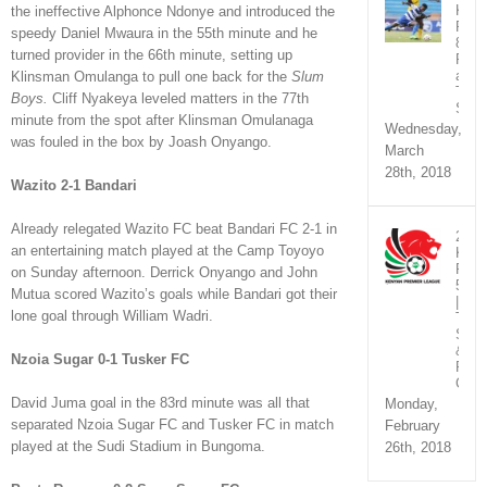
KPL
the ineffective Alphonce Ndonye and introduced the
Rou
speedy Daniel Mwaura in the 55th minute and he
8
turned provider in the 66th minute, setting up
Fixt
and
Klinsman Omulanga to pull one back for the
Slum
TV
Boys.
Cliff Nyakeya leveled matters in the 77th
Sche
minute from the spot after Klinsman Omulanaga
Wednesday,
was fouled in the box by Joash Onyango.
March
28th, 2018
Wazito 2-1 Bandari
Already relegated Wazito FC beat Bandari FC 2-1 in
2018
an entertaining match played at the Camp Toyoyo
KPL
Rou
on Sunday afternoon. Derrick Onyango and John
5
Mutua scored Wazito’s goals while Bandari got their
|
lone goal through William Wadri.
TV
Sche
&
Nzoia Sugar 0-1 Tusker FC
Fixtu
Chan
David Juma goal in the 83rd minute was all that
Monday,
separated Nzoia Sugar FC and Tusker FC in match
February
played at the Sudi Stadium in Bungoma.
26th, 2018