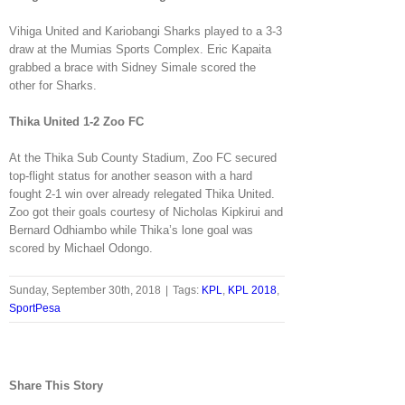
Vihiga United and Kariobangi Sharks played to a 3-3
draw at the Mumias Sports Complex. Eric Kapaita
grabbed a brace with Sidney Simale scored the
other for Sharks.
Thika United 1-2 Zoo FC
At the Thika Sub County Stadium, Zoo FC secured
top-flight status for another season with a hard
fought 2-1 win over already relegated Thika United.
Zoo got their goals courtesy of Nicholas Kipkirui and
Bernard Odhiambo while Thika’s lone goal was
scored by Michael Odongo.
Sunday, September 30th, 2018
|
Tags:
KPL
,
KPL 2018
,
SportPesa
Share This Story