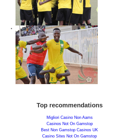
ghts
ay
Top recommendations
Migliori Casino Non Aams
Casinos Not On Gamstop
Best Non Gamstop Casinos UK
Casino Sites Not On Gamstop