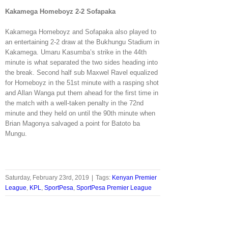
Kakamega Homeboyz 2-2 Sofapaka
Kakamega Homeboyz and Sofapaka also played to
an entertaining 2-2 draw at the Bukhungu Stadium in
Kakamega. Umaru Kasumba’s strike in the 44th
minute is what separated the two sides heading into
the break. Second half sub Maxwel Ravel equalized
for Homeboyz in the 51st minute with a rasping shot
and Allan Wanga put them ahead for the first time in
the match with a well-taken penalty in the 72nd
minute and they held on until the 90th minute when
Brian Magonya salvaged a point for Batoto ba
Mungu.
Saturday, February 23rd, 2019
|
Tags:
Kenyan Premier
League
,
KPL
,
SportPesa
,
SportPesa Premier League