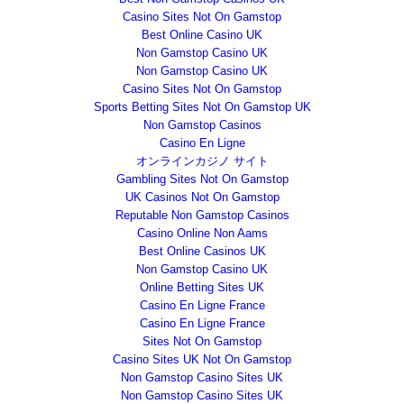
Casino Sites Not On Gamstop
Best Online Casino UK
Non Gamstop Casino UK
Non Gamstop Casino UK
Casino Sites Not On Gamstop
Sports Betting Sites Not On Gamstop UK
Non Gamstop Casinos
Casino En Ligne
オンラインカジノ サイト
Gambling Sites Not On Gamstop
UK Casinos Not On Gamstop
Reputable Non Gamstop Casinos
Casino Online Non Aams
Best Online Casinos UK
Non Gamstop Casino UK
Online Betting Sites UK
Casino En Ligne France
Casino En Ligne France
Sites Not On Gamstop
Casino Sites UK Not On Gamstop
Non Gamstop Casino Sites UK
Non Gamstop Casino Sites UK