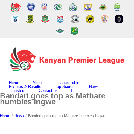
Skip
to
content
Home
About
League Table
Fixtures & Results
Top Scorers
News
Transfers
Contact us
Bandari goes top as Mathare
humbles Ingwe
Home
/
News
/
Bandari goes top as Mathare humbles Ingwe