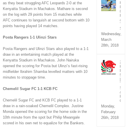
KPL
as they beat struggling AFC Leopards 2-0 at the
Rou
Kenyatta Stadium in Machakos. Mathare is second
8
on the log with 29 points from 15 matches while
Fixt
and
AFC continues to languish at second bottom with 10
TV
points having played 14 matches.
Sche
Wednesday,
Posta Rangers 1-1 Ulinzi Stars
March
28th, 2018
Posta Rangers and Ulinzi Stars also played to a 1-1
draw in an entertaining match played at the
Kenyatta Stadium in Machakos. John Nairuka
2018
opened the scoring for Posta but Ulinzi’s fast-rising
KPL
Rou
midfielder Ibrahim Shamba levelled matters with 10
5
minutes to stoppage time.
|
TV
Sche
Chemelil Sugar FC 1-1 KCB FC
&
Fixtu
Chemelil Sugar FC and KCB FC played to a 1-1
Chan
draw in a rain-soaked Chemelil Complex. Justine
Monday,
Monda opened the scoring for the home side in the
February
10th minute from the spot but Philip Mwangale
26th, 2018
scored in his own net to equalize for the Bankers.