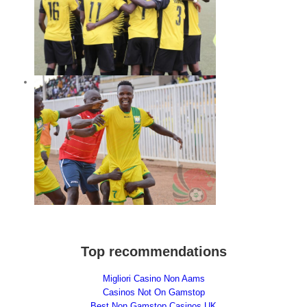
ghts
ay
Top recommendations
Migliori Casino Non Aams
Casinos Not On Gamstop
Best Non Gamstop Casinos UK