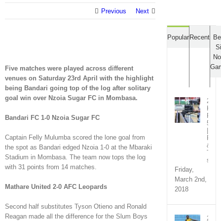
Previous
Next
Popular
Recent
Be
S
No
Ga
Five matches were played across different
venues on Saturday 23rd April with the highlight
being Bandari going top of the log after solitary
goal win over Nzoia Sugar FC in Mombasa.
2018
KPL
Rou
Bandari FC 1-0 Nzoia Sugar FC
5
|
Captain Felly Mulumba scored the lone goal from
Fixt
&
the spot as Bandari edged Nzoia 1-0 at the Mbaraki
TV
Stadium in Mombasa. The team now tops the log
sche
with 31 points from 14 matches.
Friday,
March 2nd,
Mathare United 2-0 AFC Leopards
2018
Second half substitutes Tyson Otieno and Ronald
Reagan made all the difference for the Slum Boys
2018