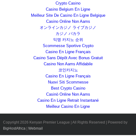
Crypto Casino
Casino Belgium En Ligne
Meilleur Site De Casino En Ligne Belgique
Casino Online Non Aams
オンラインカジノ ライブカジノ
カジノ バカラ
익명 카지노 순위
Scommesse Sportive Crypto
Casino En Ligne Français
Casino Sans Dépôt Avec Bonus Gratuit
Casino Non Aams Affidabile
코인카지노
Casino En Ligne Français
Nuovi Siti Scommesse
Best Crypto Casino
Casinò Online Non Aams
Casino En Ligne Retrait Instantané
Meilleur Casino En Ligne
Copyright
2026 Kenyan Premier League | All Rights Reserved | Powered by
BigHostAfrica
|
Webmail